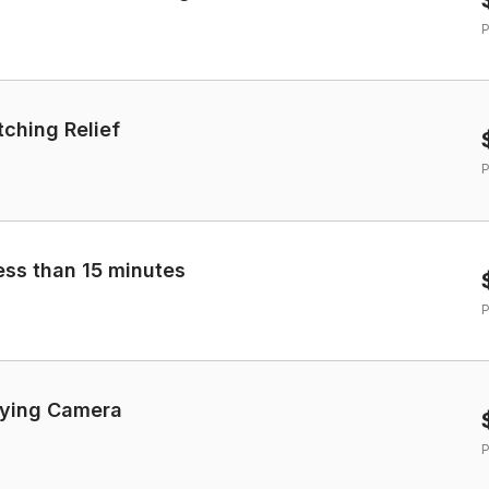
P
tching Relief
P
less than 15 minutes
P
lying Camera
P