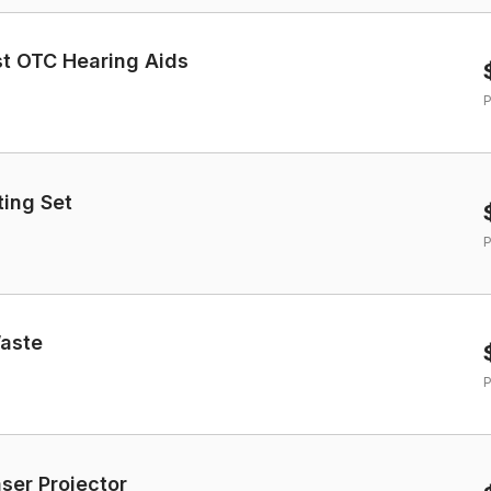
st OTC Hearing Aids
P
ting Set
P
Waste
P
aser Projector