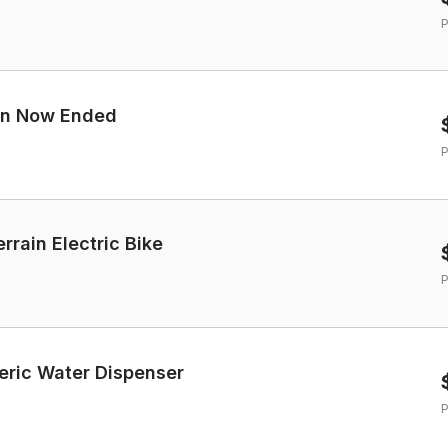
P
ign Now Ended
P
rrain Electric Bike
P
eric Water Dispenser
P