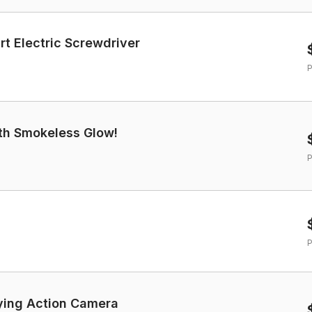
 Electric Screwdriver
P
with Smokeless Glow!
P
P
lying Action Camera