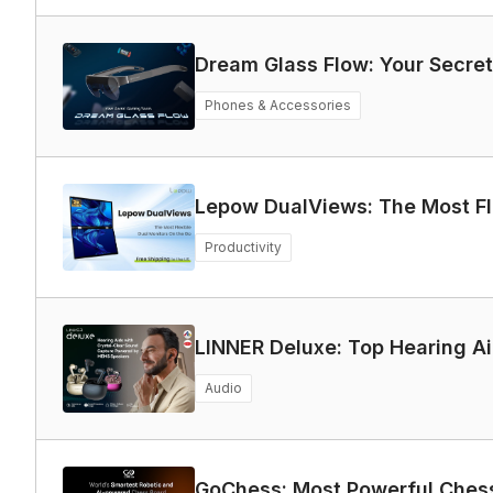
Dream Glass Flow: Your Secr
Phones & Accessories
Lepow DualViews: The Most Fl
Productivity
LINNER Deluxe: Top Hearing Ai
Audio
GoChess: Most Powerful Chess