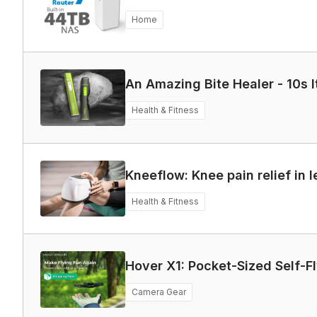
Home
An Amazing Bite Healer - 10s I
Health & Fitness
Kneeflow: Knee pain relief in 
Health & Fitness
Hover X1: Pocket-Sized Self-F
Camera Gear