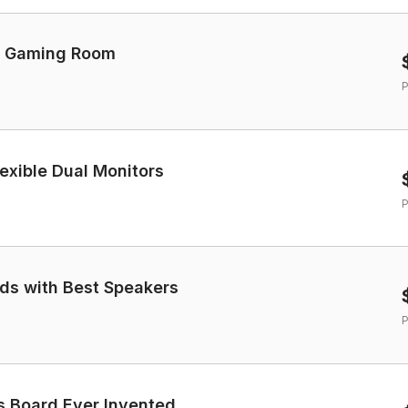
et Gaming Room
P
exible Dual Monitors
P
ds with Best Speakers
P
 Board Ever Invented