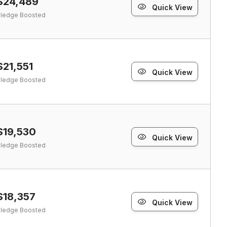
$24,489
Quick View
ledge Boosted
$21,551
Quick View
ledge Boosted
$19,530
Quick View
ledge Boosted
$18,357
Quick View
ledge Boosted