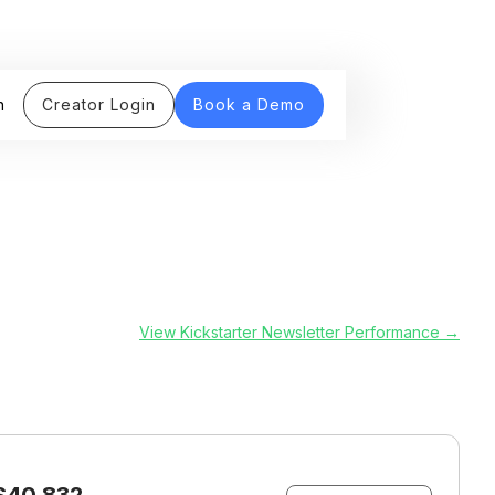
n
Creator Login
Book a Demo
View Kickstarter Newsletter Performance →
$40,832