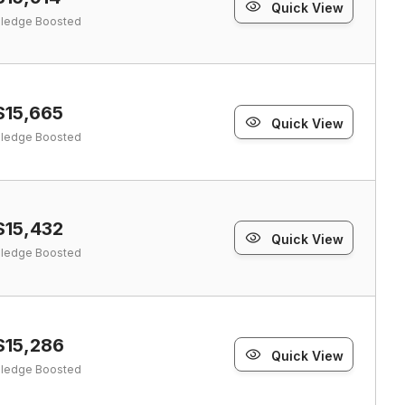
Quick View
ledge Boosted
$15,665
Quick View
ledge Boosted
$15,432
Quick View
ledge Boosted
$15,286
Quick View
ledge Boosted