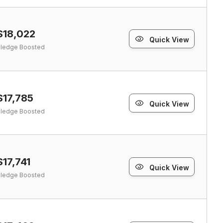
$18,022
Quick View
ledge Boosted
$17,785
Quick View
ledge Boosted
$17,741
Quick View
ledge Boosted