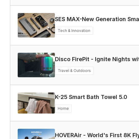
SES MAX-New Generation Smart
Tech & Innovation
Disco FirePit - Ignite Nights 
Travel & Outdoors
K-25 Smart Bath Towel 5.0
Home
HOVERAir - World's First 8K F