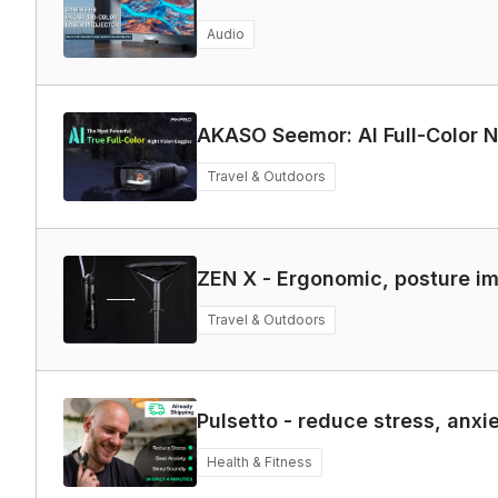
Audio
AKASO Seemor: AI Full-Color N
Travel & Outdoors
ZEN X - Ergonomic, posture i
Travel & Outdoors
Pulsetto - reduce stress, anxi
Health & Fitness