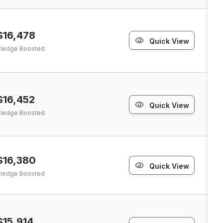
$16,478
Quick View
ledge Boosted
$16,452
Quick View
ledge Boosted
$16,380
Quick View
ledge Boosted
$15,914