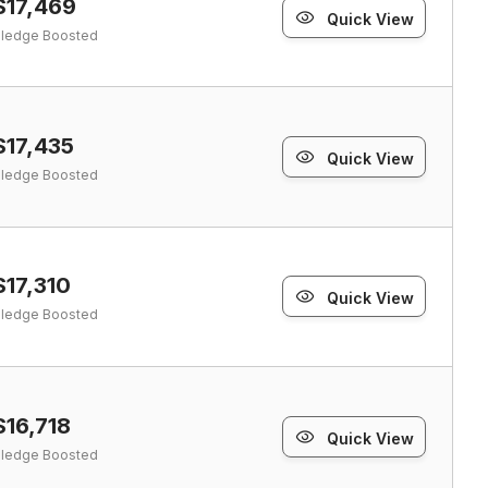
$17,469
Quick View
ledge Boosted
$17,435
Quick View
ledge Boosted
$17,310
Quick View
ledge Boosted
$16,718
Quick View
ledge Boosted