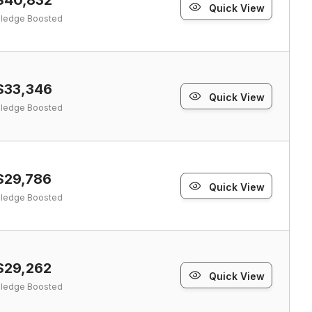
Quick View
ledge Boosted
$33,346
Quick View
ledge Boosted
$29,786
Quick View
ledge Boosted
$29,262
Quick View
ledge Boosted