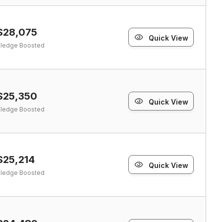
$28,075
Quick View
ledge Boosted
$25,350
Quick View
ledge Boosted
$25,214
Quick View
ledge Boosted