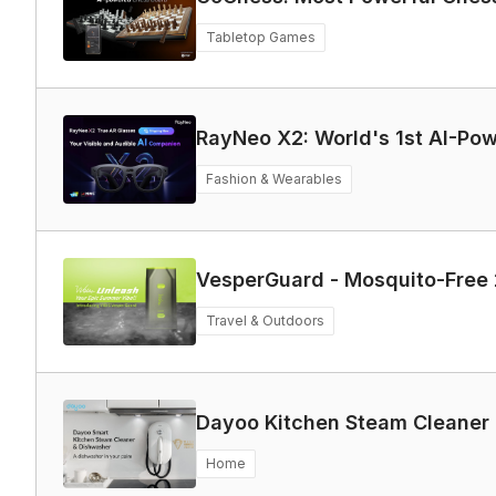
Tabletop Games
RayNeo X2: World's 1st
Fashion & Wearables
VesperGuard - Mosquito-Free 
Travel & Outdoors
Dayoo Kitchen Steam Cleaner
Home