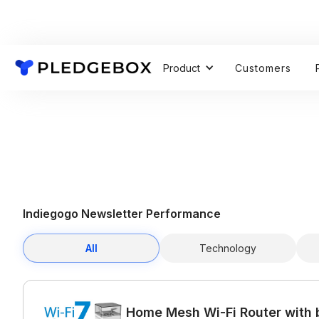
Product
Customers
Indiegogo Newsletter Performance
All
Technology
Home Mesh Wi-Fi Router with b