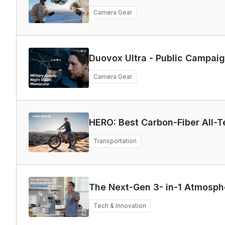
Camera Gear
Duovox Ultra - Public Campa
Camera Gear
HERO: Best Carbon-Fiber All-Te
Transportation
The Next-Gen 3- in-1 Atmosph
Tech & Innovation