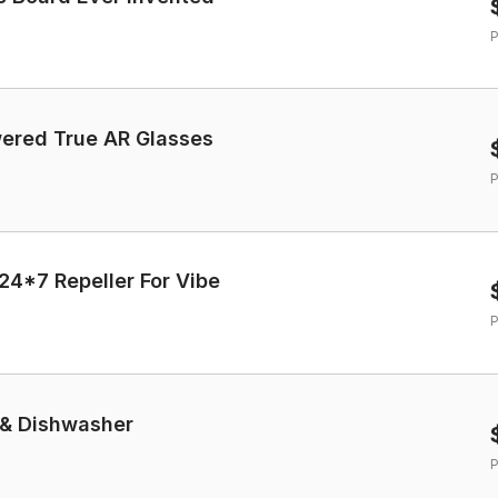
P
 AI-Powered True AR Glasses
P
24*7 Repeller For Vibe
P
 & Dishwasher
P