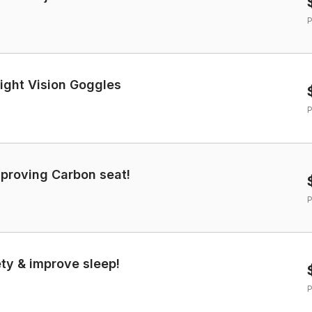
P
ight Vision Goggles
P
mproving Carbon seat!
P
ety & improve sleep!
P