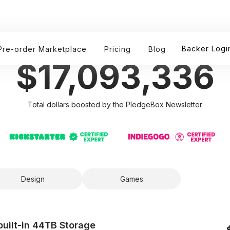
Boosted By PledgeBox Newsletter
Backer Logi
Pre-order Marketplace
Pricing
Blog
$17,093,336
Total dollars boosted by the PledgeBox Newsletter
Design
Games
uilt-in 44TB Storage