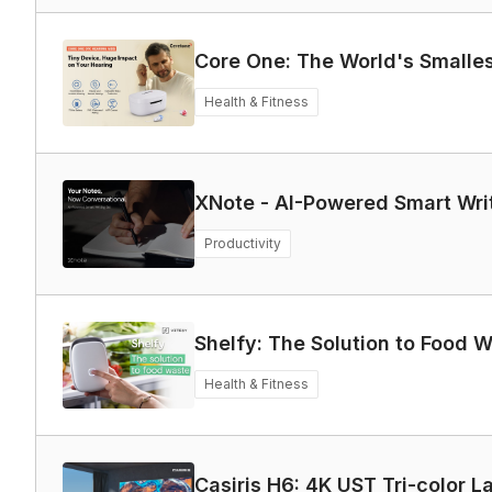
Core One: The World's Smalle
Health & Fitness
XNote - AI-Powered Smart Wri
Productivity
Shelfy: The Solution to Food 
Health & Fitness
Casiris H6: 4K UST Tri-color L